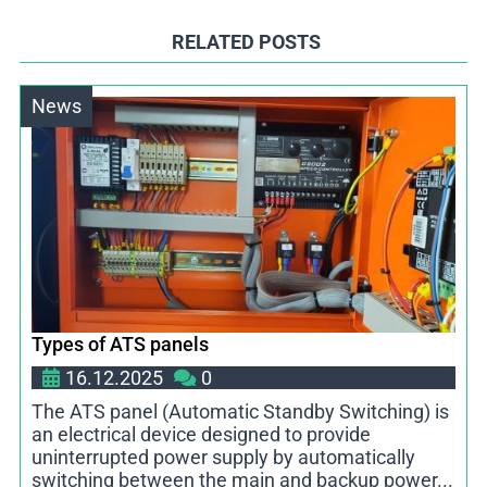
RELATED POSTS
News
Types of ATS panels
16.12.2025
0
The ATS panel (Automatic Standby Switching) is
an electrical device designed to provide
uninterrupted power supply by automatically
switching between the main and backup power...