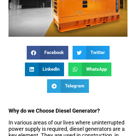
Facebook
Twitter
LinkedIn
WhatsApp
Telegram
Why do we Choose Diesel Generator?
In various areas of our lives where uninterrupted
power supply is required, diesel generators are a
key element. They are used in construction, in