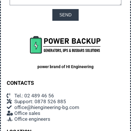
SEND
power brand of
HI Engineering
CONTACTS
Tel.: 02 489 46 56
Support: 0878 526 885
office@hiengineering-bg.com
Office sales
Office engineers