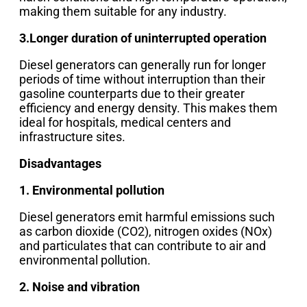
making them suitable for any industry.
3.Longer duration of uninterrupted operation
Diesel generators can generally run for longer
periods of time without interruption than their
gasoline counterparts due to their greater
efficiency and energy density. This makes them
ideal for hospitals, medical centers and
infrastructure sites.
Disadvantages
1. Environmental pollution
Diesel generators emit harmful emissions such
as carbon dioxide (CO2), nitrogen oxides (NOx)
and particulates that can contribute to air and
environmental pollution.
2. Noise and vibration