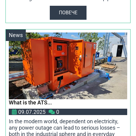
ПОВЕЧЕ
News
What is the ATS...
09.07.2025
0
In the modern world, dependent on electricity,
any power outage can lead to serious losses –
both in the industrial sphere and in everyday