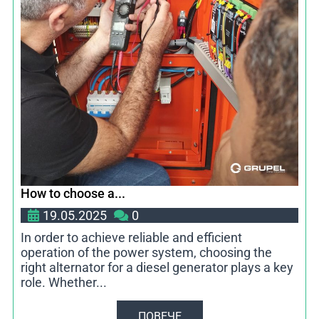
How to choose a...
19.05.2025
0
In order to achieve reliable and efficient
operation of the power system, choosing the
right alternator for a diesel generator plays a key
role. Whether...
ПОВЕЧЕ