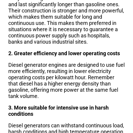
and last significantly longer than gasoline ones.
Their construction is stronger and more powerful,
which makes them suitable for long and
continuous use. This makes them preferred in
situations where it is necessary to guarantee a
continuous power supply such as hospitals,
banks and various industrial sites.
2. Greater efficiency and lower operating costs
Diesel generator engines are designed to use fuel
more efficiently, resulting in lower electricity
operating costs per kilowatt hour. Remember
that diesel has a higher energy density than
gasoline, offering more power at the same fuel
tank volume.
3. More suitable for intensive use in harsh
conditions
Diesel generators can withstand continuous load,
harsh conditions and high temperature operation,