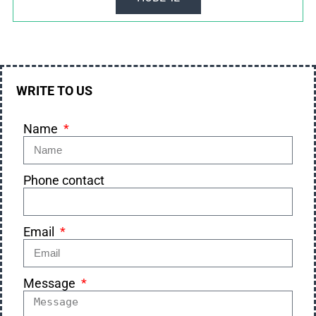
WRITE TO US
Name
Phone contact
Email
Message