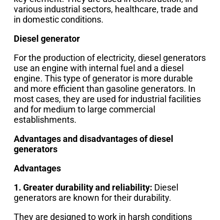
various industrial sectors, healthcare, trade and
in domestic conditions.
Diesel generator
For the production of electricity, diesel generators
use an engine with internal fuel and a diesel
engine. This type of generator is more durable
and more efficient than gasoline generators. In
most cases, they are used for industrial facilities
and for medium to large commercial
establishments.
Advantages and disadvantages of diesel
generators
Advantages
1. Greater durability and reliability:
Diesel
generators are known for their durability.
They are designed to work in harsh conditions