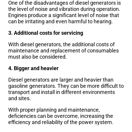
One of the disadvantages of diesel generators is
the level of noise and vibration during operation.
Engines produce a significant level of noise that
can be irritating and even harmful to hearing.
3. Additional costs for servicing
With diesel generators, the additional costs of
maintenance and replacement of consumables
must also be considered.
4. Bigger and heavier
Diesel generators are larger and heavier than
gasoline generators. They can be more difficult to
transport and install in different environments
and sites.
With proper planning and maintenance,
deficiencies can be overcome, increasing the
efficiency and reliability of the power system.