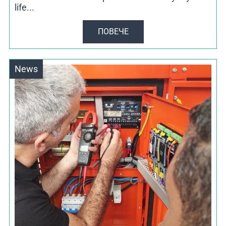
life...
ПОВЕЧЕ
News