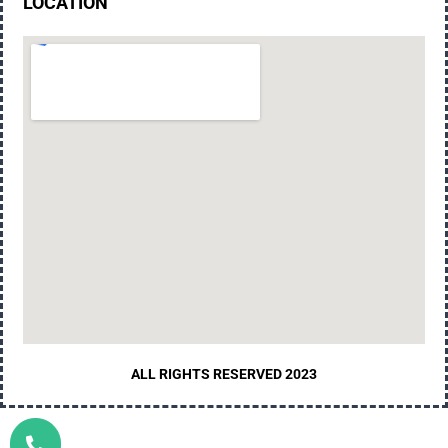
LOCATION
ALL RIGHTS RESERVED 2023