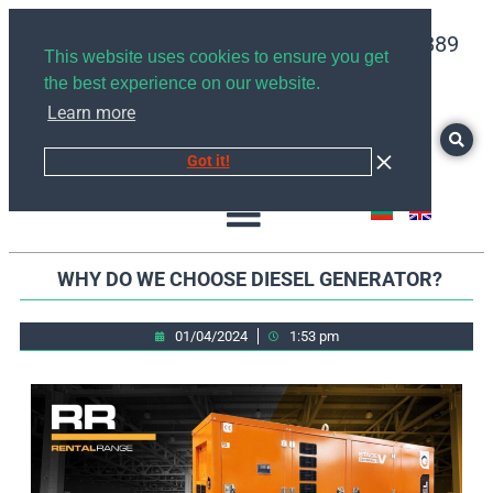
+359878526889
This website uses cookies to ensure you get
the best experience on our website.
Learn more
Got it!
WHY DO WE CHOOSE DIESEL GENERATOR?
01/04/2024
1:53 pm