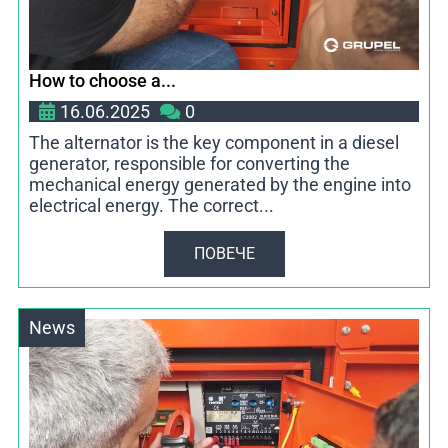
How to choose a...
16.06.2025
0
The alternator is the key component in a diesel
generator, responsible for converting the
mechanical energy generated by the engine into
electrical energy. The correct...
ПОВЕЧЕ
News