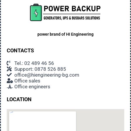
Noise
Generators emit noise when working. Low
frequency, unobtrusive, usually not disturbing
even sleeping people. EU-made generators meet
all noise standards for such equipment.
power brand of
HI Engineering
Suitable place for the generator
CONTACTS
When choosing a place to install the generator,
some technical requirements should be taken
Tel.: 02 489 46 56
Support: 0878 526 885
into account, but it is also important to ensure the
office@hiengineering-bg.com
comfort of the users: choose a place away from
Office sales
the main activities in the property, away from the
Office engineers
sleeping rooms in house, in the opposite direction
of the prevailing winds.
LOCATION
Security measure
Soundproof generators installed outdoors are not
dangerous for children and pets. However, we
advise you to limit access to them as much as