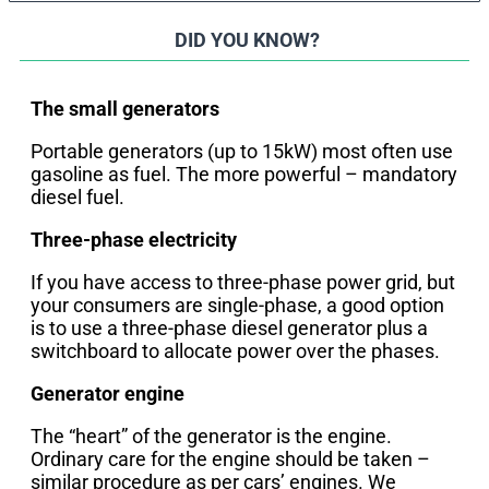
DID YOU KNOW?
The small generators
Portable generators (up to 15kW) most often use
gasoline as fuel. The more powerful – mandatory
diesel fuel.
Three-phase electricity
If you have access to three-phase power grid, but
your consumers are single-phase, a good option
is to use a three-phase diesel generator plus a
switchboard to allocate power over the phases.
Generator engine
The “heart” of the generator is the engine.
Ordinary care for the engine should be taken –
similar procedure as per cars’ engines. We