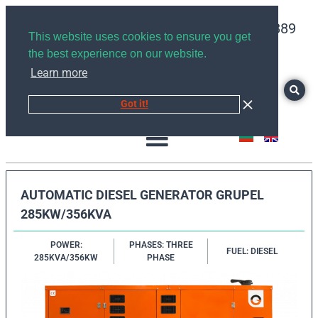
+359878526889
This website uses cookies to ensure you get
the best experience on our website.
Learn more
Got it!
AUTOMATIC DIESEL GENERATOR GRUPEL
285KW/356KVA
POWER:
PHASES: THREE
FUEL: DIESEL
285KVA/356KW
PHASE