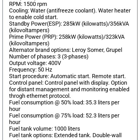
RPM: 1500 rpm
Cooling: Water (antifreeze coolant). Water heater
to enable cold start.
Standby Power(ESP): 285kW (kilowatts)/356kVA
(kilovoltampers)
Prime Power (PRP): 258kW (kilowatts)/323kVA
(kilovoltampers)
Alternator brand options: Leroy Somer, Grupel
Number of phases: 3 (3-phases)
Output voltage: 400V
Frequency: 50 Hz
Start procedure: Automatic start. Remote start.
Control panel: Control panel with display. Option
for distant management and monitoring enabled
throgh ethernet protocol.
Fuel consumption @ 50% load: 35.3 liters per
hour
Fuel consumption @ 75% load: 52.3 liters per
hour
Fuel tank volume: 1000 liters
Fuel tank options: Extended tank. Double-wall