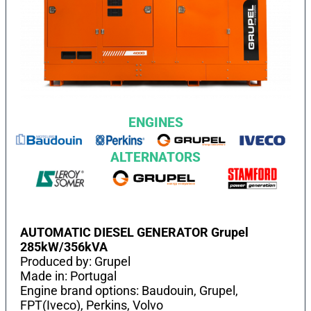
ENGINES
ALTERNATORS
AUTOMATIC DIESEL GENERATOR Grupel
285kW/356kVA
Produced by: Grupel
Made in: Portugal
Engine brand options: Baudouin, Grupel,
FPT(Iveco), Perkins, Volvo