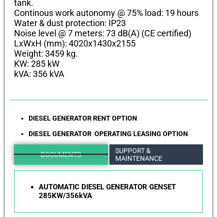
tank.
Continous work autonomy @ 75% load: 19 hours
Water & dust protection: IP23
Noise level @ 7 meters: 73 dB(A) (CE certified)
LхWхH (mm): 4020x1430x2155
Weight: 3459 kg.
KW: 285 kW
kVA: 356 kVA
DIESEL GENERATOR RENT OPTION
DIESEL GENERATOR OPERATING LEASING OPTION
SUPPORT &
DOCUMENTS
MAINTENANCE
AUTOMATIC DIESEL GENERATOR GENSET
285KW/356kVA