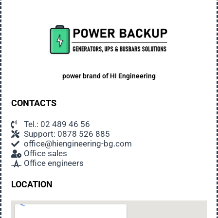
so unless you plan to replace your appliances.
Noise
Generators emit noise when working. Low
frequency, unobtrusive, usually not disturbing
even sleeping people. EU-made generators meet
all noise standards for such equipment.
power brand of
HI Engineering
Suitable place for the generator
CONTACTS
When choosing a place to install the generator,
some technical requirements should be taken
Tel.: 02 489 46 56
Support: 0878 526 885
into account, but it is also important to ensure the
office@hiengineering-bg.com
comfort of the users: choose a place away from
Office sales
the main activities in the property, away from the
Office engineers
sleeping rooms in house, in the opposite direction
of the prevailing winds.
LOCATION
Security measure
Soundproof generators installed outdoors are not