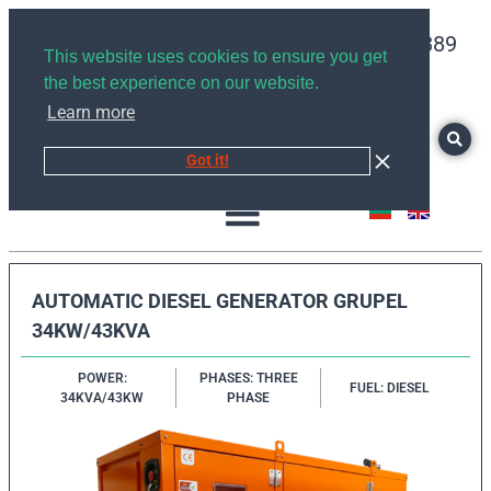
+359878526889
This website uses cookies to ensure you get
the best experience on our website.
Learn more
Got it!
AUTOMATIC DIESEL GENERATOR GRUPEL
34KW/43KVA
POWER:
PHASES: THREE
FUEL: DIESEL
34KVA/43KW
PHASE