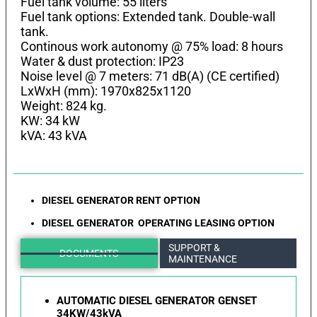
Fuel tank volume: 55 liters
Fuel tank options: Extended tank. Double-wall
tank.
Continous work autonomy @ 75% load: 8 hours
Water & dust protection: IP23
Noise level @ 7 meters: 71 dB(A) (CE certified)
LхWхH (mm): 1970x825x1120
Weight: 824 kg.
KW: 34 kW
kVA: 43 kVA
DIESEL GENERATOR RENT OPTION
DIESEL GENERATOR OPERATING LEASING OPTION
SUPPORT &
DOCUMENTS
MAINTENANCE
AUTOMATIC DIESEL GENERATOR GENSET
34KW/43kVA