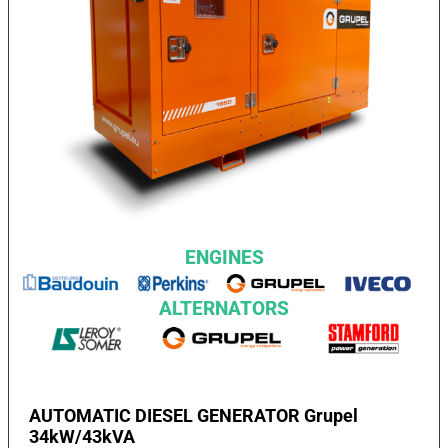
ENGINES
ALTERNATORS
AUTOMATIC DIESEL GENERATOR Grupel
34kW/43kVA