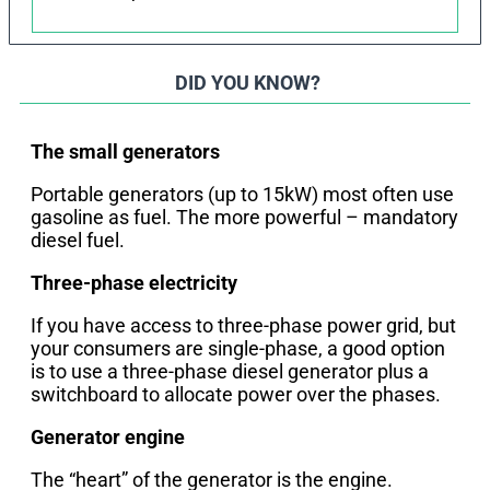
DID YOU KNOW?
The small generators
Portable generators (up to 15kW) most often use
gasoline as fuel. The more powerful – mandatory
diesel fuel.
Three-phase electricity
If you have access to three-phase power grid, but
your consumers are single-phase, a good option
is to use a three-phase diesel generator plus a
switchboard to allocate power over the phases.
Generator engine
The “heart” of the generator is the engine.