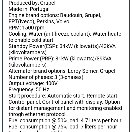
Produced by: Grupel
Made in: Portugal
Engine brand options: Baudouin, Grupel,
FPT(Iveco), Perkins, Volvo
RPM: 1500 rpm
Cooling: Water (antifreeze coolant). Water heater
to enable cold start.
Standby Power(ESP): 34kW (kilowatts)/43kVA
(kilovoltampers)
Prime Power (PRP): 31kW (kilowatts)/39kVA
(kilovoltampers)
Alternator brand options: Leroy Somer, Grupel
Number of phases: 3 (3-phases)
Output voltage: 400V
Frequency: 50 Hz
Start procedure: Automatic start. Remote start.
Control panel: Control panel with display. Option
for distant management and monitoring enabled
throgh ethernet protocol.
Fuel consumption @ 50% load: 4.7 liters per hour
Fuel consumption @ 75% load: 7 liters per hour