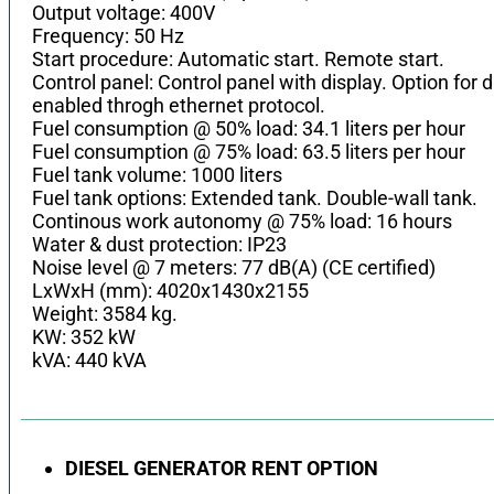
Output voltage: 400V
Frequency: 50 Hz
Start procedure: Automatic start. Remote start.
Control panel: Control panel with display. Option fo
enabled throgh ethernet protocol.
Fuel consumption @ 50% load: 34.1 liters per hour
Fuel consumption @ 75% load: 63.5 liters per hour
Fuel tank volume: 1000 liters
Fuel tank options: Extended tank. Double-wall tank.
Continous work autonomy @ 75% load: 16 hours
Water & dust protection: IP23
Noise level @ 7 meters: 77 dB(A) (CE certified)
LхWхH (mm): 4020x1430x2155
Weight: 3584 kg.
KW: 352 kW
kVA: 440 kVA
DIESEL GENERATOR RENT OPTION