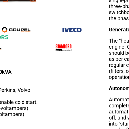
single-ph
three-ph
switchbo
the phas
Generat
ORS
The “hear
engine. 
should b
as per c
regular 
(filters, 
40kVA
operation
Autonomy
Perkins, Volvo
Automati
nable cold start.
complete
ovoltampers)
automati
voltampers)
off, and 
into “st