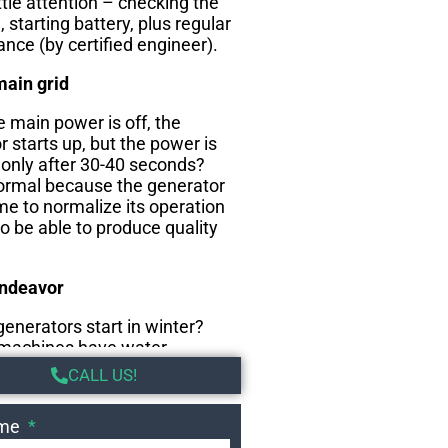
ttle attention – checking the
l, starting battery, plus regular
nce (by certified engineer).
main grid
 main power is off, the
 starts up, but the power is
 only after 30-40 seconds?
normal because the generator
me to normalize its operation
to be able to produce quality
endeavor
enerators start in winter?
machines have water
that keep the coolant warm
CALL US!
he cold months and thus the
ady to start.
ame