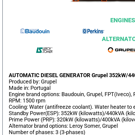
ENGINES
ALTERNAT
AUTOMATIC DIESEL GENERATOR Grupel 352kW/4
Produced by: Grupel
Made in: Portugal
Engine brand options: Baudouin, Grupel, FPT(Iveco), 
RPM: 1500 rpm
Cooling: Water (antifreeze coolant). Water heater to e
Standby Power(ESP): 352kW (kilowatts)/440kVA (kil
Prime Power (PRP): 320kW (kilowatts)/400kVA (kilo
Alternator brand options: Leroy Somer, Grupel
Number of phases: 3 (3-phases)