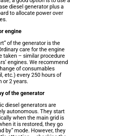
ase, a good option is to use a
ase diesel generator plus a
ard to allocate power over
es.
or engine
t” of the generator is the
Ordinary care for the engine
e taken – similar procedure
ars’ engines. We recommend
change of consumables
oil, etc.) every 250 hours of
 or 2 years.
 of the generator
c diesel generators are
ly autonomous. They start
cally when the main grid is
when it is restored, they go
and by” mode. However, they