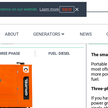
Learn more
erience on our website.
Got it!
ABOUT
GENERATORS
NEWS
440KVA
HREE PHASE
FUEL: DIESEL
The smal
Portable
most oft
more pow
fuel.
Three-ph
If you h
power gr