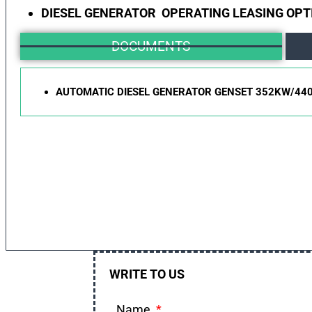
DIESEL GENERATOR OPERATING LEASING OPT
DOCUMENTS
AUTOMATIC DIESEL GENERATOR GENSET 352KW/44
WRITE TO US
Name