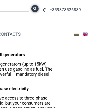
+359878526889
CONTACTS
DID YOU KNOW?
l generators
 generators (up to 15kW)
en use gasoline as fuel. The
erful – mandatory diesel
ase electricity
ave access to three-phase
id, but your consumers are