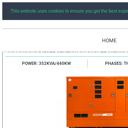
This website uses cookies to ensure you get the best exp
HOME
AUTOMATIC DIESEL GENERATOR GRUPEL 352KW/
POWER: 352KVA/440KW
PHASES: T