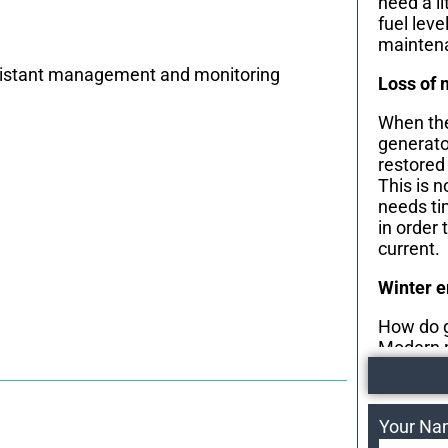
need a li
fuel leve
maintena
r distant management and monitoring
Loss of 
When the
generator
restored
This is 
needs ti
in order 
current.
Winter 
How do g
Modern 
heaters 
during t
engine re
Your N