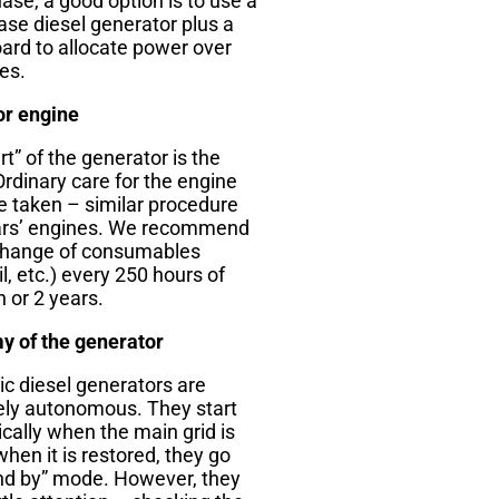
ase, a good option is to use a
ase diesel generator plus a
ard to allocate power over
es.
or engine
t” of the generator is the
Ordinary care for the engine
e taken – similar procedure
ars’ engines. We recommend
change of consumables
oil, etc.) every 250 hours of
 or 2 years.
 of the generator
c diesel generators are
ly autonomous. They start
cally when the main grid is
when it is restored, they go
and by” mode. However, they