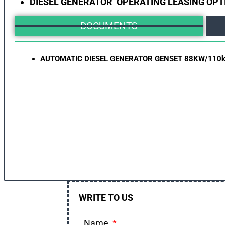
DIESEL GENERATOR OPERATING LEASING OPT
DOCUMENTS
AUTOMATIC DIESEL GENERATOR GENSET 88KW/110
WRITE TO US
Name