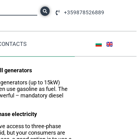
+359878526889
CONTACTS
DID YOU KNOW?
l generators
 generators (up to 15kW)
en use gasoline as fuel. The
erful – mandatory diesel
ase electricity
ave access to three-phase
id, but your consumers are