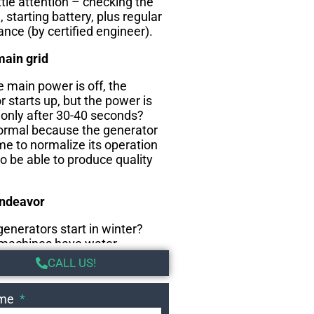
ttle attention – checking the
l, starting battery, plus regular
nce (by certified engineer).
main grid
 main power is off, the
 starts up, but the power is
 only after 30-40 seconds?
normal because the generator
me to normalize its operation
to be able to produce quality
endeavor
enerators start in winter?
machines have water
that keep the coolant warm
CALL US!
he cold months and thus the
ady to start.
ame