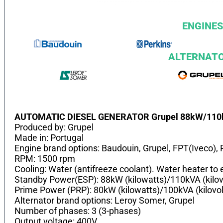
ENGINES
ALTERNAT
AUTOMATIC DIESEL GENERATOR Grupel 88kW/11
Produced by: Grupel
Made in: Portugal
Engine brand options: Baudouin, Grupel, FPT(Iveco), 
RPM: 1500 rpm
Cooling: Water (antifreeze coolant). Water heater to e
Standby Power(ESP): 88kW (kilowatts)/110kVA (kilo
Prime Power (PRP): 80kW (kilowatts)/100kVA (kilovo
Alternator brand options: Leroy Somer, Grupel
Number of phases: 3 (3-phases)
Output voltage: 400V