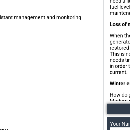
need a li
fuel leve
maintena
r distant management and monitoring
Loss of 
When the
generator
restored
This is 
needs ti
in order 
current.
Winter 
How do g
Modern 
heaters 
during t
engine re
Your N