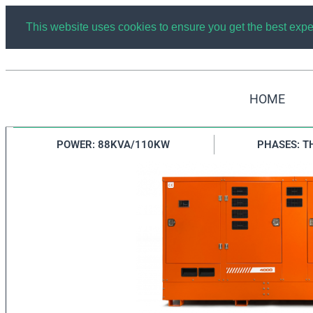
This website uses cookies to ensure you get the best exp
HOME
AUTOMATIC DIESEL GENERATOR GRUPEL 88KW/11
POWER: 88KVA/110KW
PHASES: T