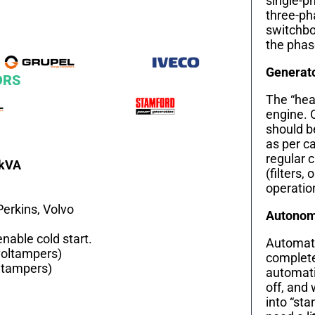
single-ph
three-ph
switchbo
the phas
Generat
ORS
The “hear
engine. 
should b
as per c
regular 
0kVA
(filters, 
operation
Perkins, Volvo
Autonomy
nable cold start.
Automati
voltampers)
complete
ltampers)
automati
off, and 
into “st