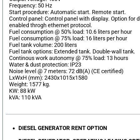
Frequency: 50 Hz
Start procedure: Automatic start. Remote start.
Control panel: Control panel with display. Option fo
enabled throgh ethernet protocol.
Fuel consumption @ 50% load: 10.6 liters per hour
Fuel consumption @ 75% load: 16 liters per hour
Fuel tank volume: 200 liters
Fuel tank options: Extended tank. Double-wall tank.
Continous work autonomy @ 75% load: 13 hours
Water & dust protection: IP23
Noise level @ 7 meters: 72 dB(A) (CE certified)
LхWхH (mm): 2430x1015x1580
Weight: 1577 kg.
KW: 88 kW
kVA: 110 kVA
DIESEL GENERATOR RENT OPTION