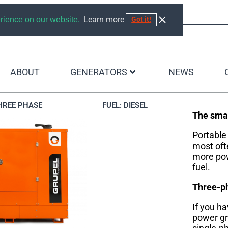
Learn more
erience on our website.
Got it!
ABOUT
GENERATORS
NEWS
0KVA
HREE PHASE
FUEL: DIESEL
The smal
Portable
most oft
more pow
fuel.
Three-ph
If you h
power gr