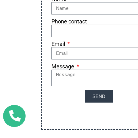
Phone contact
Email
Message
SEND