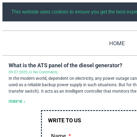
This website uses cookies to ensure you get the best exp
HOME
What is the ATS panel of the diesel generator?
09.07.2025
No Comments
In the modern world, dependent on electricity, any power outage can l
used as a reliable backup power supply in such situations. But for 
transfer switch). It acts as an intelligent controller that monitors t
ПОВЕЧЕ »
WRITE TO US
Name