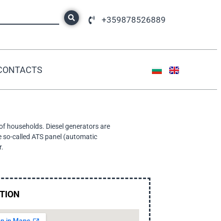
+359878526889
CONTACTS
 of households. Diesel generators are
e so-called ATS panel (automatic
r.
TION