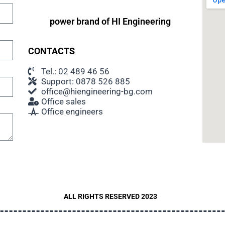
power brand of
HI Engineering
CONTACTS
Tel.: 02 489 46 56
Support: 0878 526 885
office@hiengineering-bg.com
Office sales
Office engineers
ALL RIGHTS RESERVED 2023