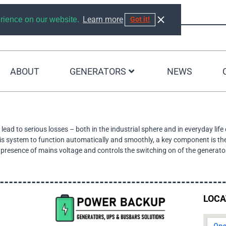
Learn more
erience on our website.
Got it!
ABOUT
GENERATORS
NEWS
SEARCH RESULTS
ead to serious losses – both in the industrial sphere and in everyday life
this system to function automatically and smoothly, a key component is th
he presence of mains voltage and controls the switching on of the generato
LOCA