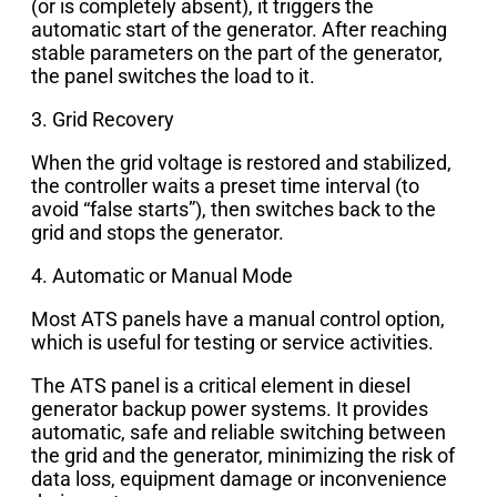
(or is completely absent), it triggers the
automatic start of the generator. After reaching
stable parameters on the part of the generator,
the panel switches the load to it.
3. Grid Recovery
When the grid voltage is restored and stabilized,
the controller waits a preset time interval (to
avoid “false starts”), then switches back to the
grid and stops the generator.
4. Automatic or Manual Mode
Most ATS panels have a manual control option,
which is useful for testing or service activities.
The ATS panel is a critical element in diesel
generator backup power systems. It provides
automatic, safe and reliable switching between
the grid and the generator, minimizing the risk of
data loss, equipment damage or inconvenience