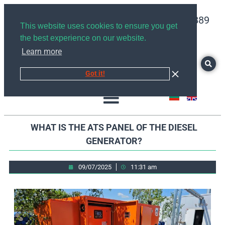
+359878526889
This website uses cookies to ensure you get
the best experience on our website.
Learn more
Got it!
WHAT IS THE ATS PANEL OF THE DIESEL
GENERATOR?
09/07/2025
11:31 am