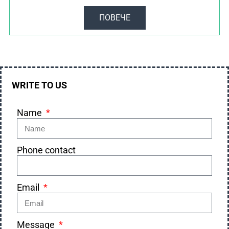
ПОВЕЧЕ
WRITE TO US
Name
Phone contact
Email
Message