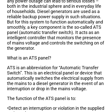
any power outage can lead to serious losses –
both in the industrial sphere and in everyday life
of households. Diesel generators are used as a
reliable backup power supply in such situations.
But for this system to function automatically and
smoothly, a key component is the so-called ATS
panel (automatic transfer switch). It acts as an
intelligent controller that monitors the presence
of mains voltage and controls the switching on of
the generator.
What is an ATS panel?
ATS is an abbreviation for “Automatic Transfer
Switch”. This is an electrical panel or device that
automatically switches the electrical supply from
the mains to a diesel generator in the event of an
interruption or drop in the mains voltage.
The function of the ATS panel is to:
•Detect an interruption or violation in the supplied