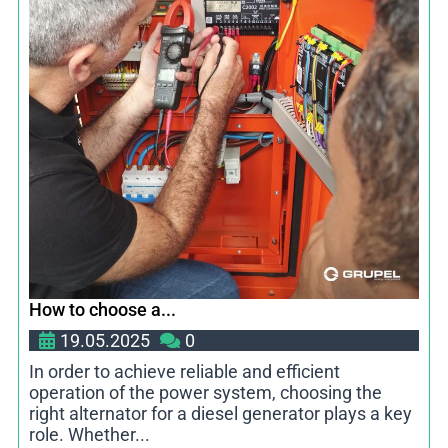
How to choose a...
19.05.2025
0
In order to achieve reliable and efficient
operation of the power system, choosing the
right alternator for a diesel generator plays a key
role. Whether...