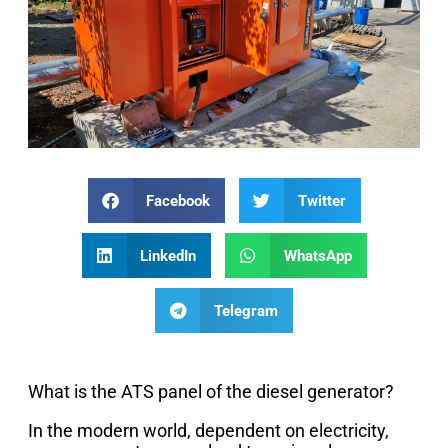
Facebook
Twitter
LinkedIn
WhatsApp
Telegram
What is the ATS panel of the diesel generator?
In the modern world, dependent on electricity,