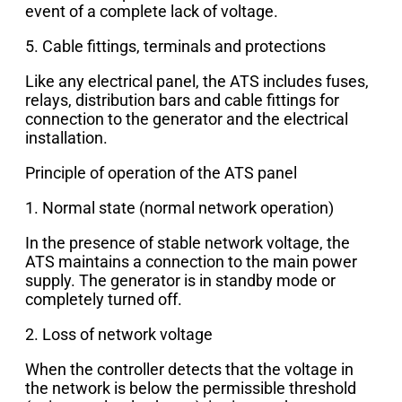
event of a complete lack of voltage.
5. Cable fittings, terminals and protections
Like any electrical panel, the ATS includes fuses,
relays, distribution bars and cable fittings for
connection to the generator and the electrical
installation.
Principle of operation of the ATS panel
1. Normal state (normal network operation)
In the presence of stable network voltage, the
ATS maintains a connection to the main power
supply. The generator is in standby mode or
completely turned off.
2. Loss of network voltage
When the controller detects that the voltage in
the network is below the permissible threshold