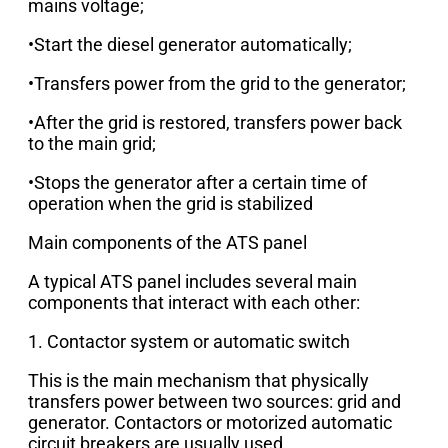
mains voltage;
•Start the diesel generator automatically;
•Transfers power from the grid to the generator;
•After the grid is restored, transfers power back
to the main grid;
•Stops the generator after a certain time of
operation when the grid is stabilized
Main components of the ATS panel
A typical ATS panel includes several main
components that interact with each other:
1. Contactor system or automatic switch
This is the main mechanism that physically
transfers power between two sources: grid and
generator. Contactors or motorized automatic
circuit breakers are usually used.