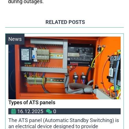
during outages.
RELATED POSTS
News
Types of ATS panels
16.12.2025
0
The ATS panel (Automatic Standby Switching) is
an electrical device designed to provide