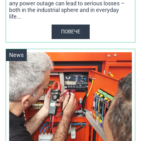
any power outage can lead to serious losses –
both in the industrial sphere and in everyday
life...
ПОВЕЧЕ
News