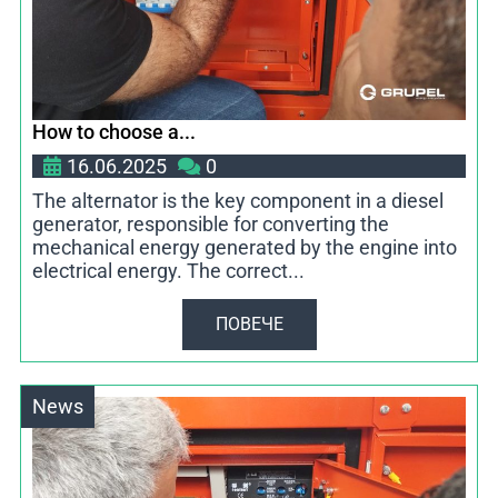
How to choose a...
16.06.2025
0
The alternator is the key component in a diesel
generator, responsible for converting the
mechanical energy generated by the engine into
electrical energy. The correct...
ПОВЕЧЕ
News