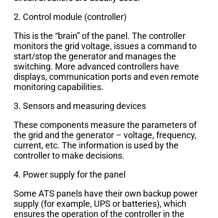
2. Control module (controller)
This is the “brain” of the panel. The controller
monitors the grid voltage, issues a command to
start/stop the generator and manages the
switching. More advanced controllers have
displays, communication ports and even remote
monitoring capabilities.
3. Sensors and measuring devices
These components measure the parameters of
the grid and the generator – voltage, frequency,
current, etc. The information is used by the
controller to make decisions.
4. Power supply for the panel
Some ATS panels have their own backup power
supply (for example, UPS or batteries), which
ensures the operation of the controller in the