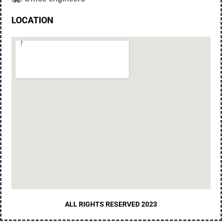
LOCATION
ALL RIGHTS RESERVED 2023