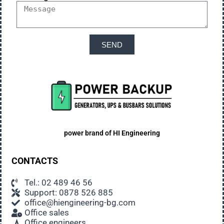
SEND
power brand of
HI Engineering
CONTACTS
Tel.: 02 489 46 56
Support: 0878 526 885
office@hiengineering-bg.com
Office sales
Office engineers