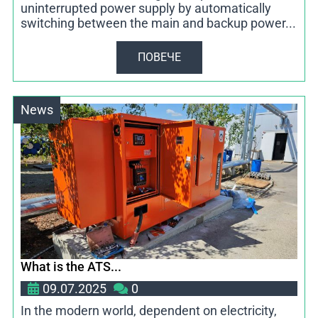
uninterrupted power supply by automatically
switching between the main and backup power...
ПОВЕЧЕ
News
What is the ATS...
09.07.2025
0
In the modern world, dependent on electricity,