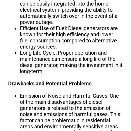
can be easily integrated into the home
electrical system, providing the ability to
automatically switch over in the event of a
power outage.
Efficient Use of Fuel: Diesel generators are
known for their high efficiency and lower
fuel consumption compared to alternative
energy sources.
Long Life Cycle: Proper operation and
maintenance can ensure a long life of the
diesel generator, making the investment in it
long-term.
Drawbacks and Potential Problems
Emission of Noise and Harmful Gases: One
of the main disadvantages of diesel
generators is related to the emission of
noise and emissions of harmful gases. This
factor can be problematic in residential
areas and environmentally sensitive areas.