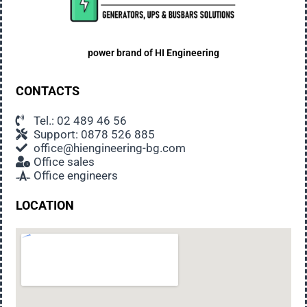
power brand of
HI Engineering
CONTACTS
Tel.: 02 489 46 56
Support: 0878 526 885
office@hiengineering-bg.com
Office sales
Office engineers
LOCATION