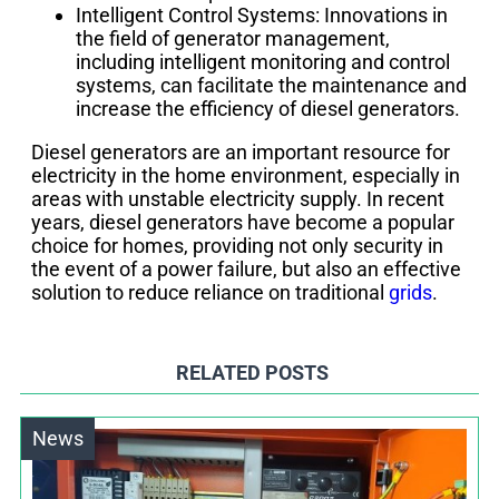
Intelligent Control Systems: Innovations in
the field of generator management,
including intelligent monitoring and control
systems, can facilitate the maintenance and
increase the efficiency of diesel generators.
Diesel generators are an important resource for
electricity in the home environment, especially in
areas with unstable electricity supply. In recent
years, diesel generators have become a popular
choice for homes, providing not only security in
the event of a power failure, but also an effective
solution to reduce reliance on traditional
grids
.
RELATED POSTS
News