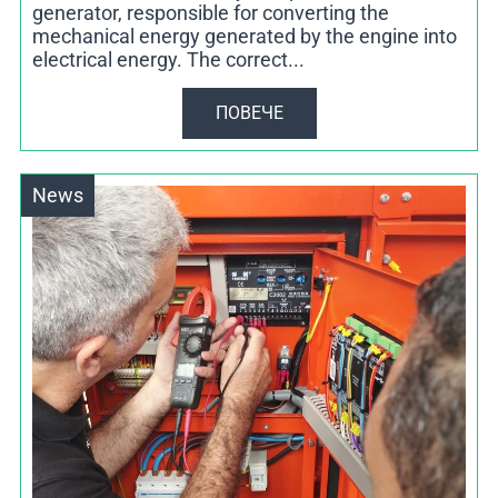
generator, responsible for converting the
mechanical energy generated by the engine into
electrical energy. The correct...
ПОВЕЧЕ
News