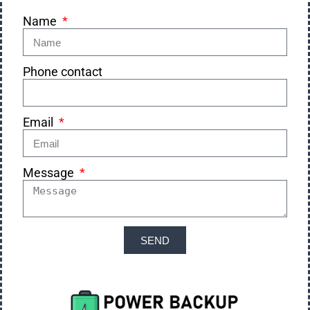
Name
Phone contact
Email
Message
SEND