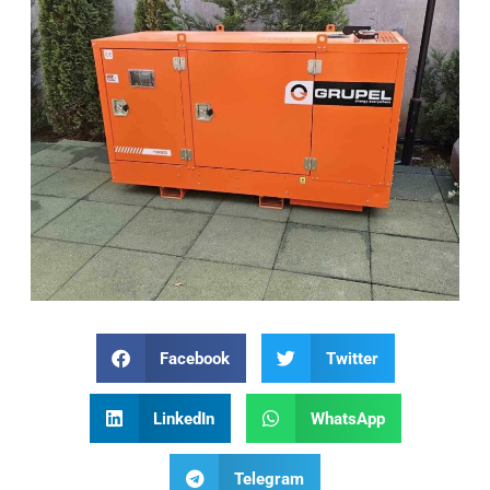
Facebook
Twitter
LinkedIn
WhatsApp
Telegram