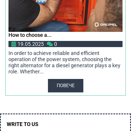
How to choose a...
19.05.2025
0
In order to achieve reliable and efficient
operation of the power system, choosing the
right alternator for a diesel generator plays a key
role. Whether...
ПОВЕЧЕ
WRITE TO US