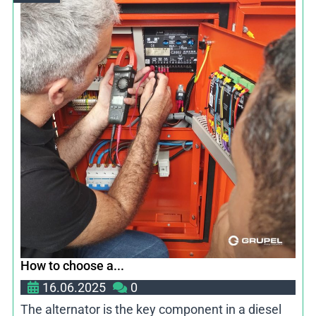
How to choose a...
16.06.2025
0
The alternator is the key component in a diesel