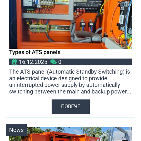
Types of ATS panels
16.12.2025
0
The ATS panel (Automatic Standby Switching) is
an electrical device designed to provide
uninterrupted power supply by automatically
switching between the main and backup power...
ПОВЕЧЕ
News