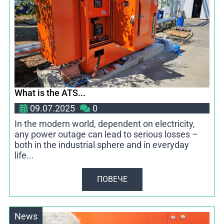
What is the ATS...
09.07.2025
0
In the modern world, dependent on electricity,
any power outage can lead to serious losses –
both in the industrial sphere and in everyday
life...
ПОВЕЧЕ
News