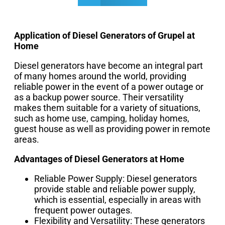
Application of Diesel Generators of Grupel at
Home
Diesel generators have become an integral part
of many homes around the world, providing
reliable power in the event of a power outage or
as a backup power source. Their versatility
makes them suitable for a variety of situations,
such as home use, camping, holiday homes,
guest house as well as providing power in remote
areas.
Advantages of Diesel Generators at Home
Reliable Power Supply: Diesel generators
provide stable and reliable power supply,
which is essential, especially in areas with
frequent power outages.
Flexibility and Versatility: These generators