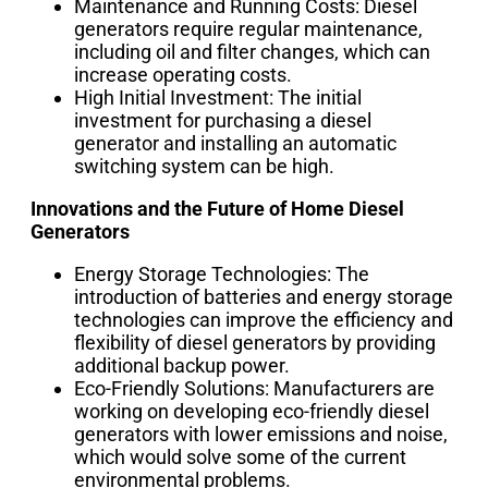
Maintenance and Running Costs: Diesel
generators require regular maintenance,
including oil and filter changes, which can
increase operating costs.
High Initial Investment: The initial
investment for purchasing a diesel
generator and installing an automatic
switching system can be high.
Innovations and the Future of Home Diesel
Generators
Energy Storage Technologies: The
introduction of batteries and energy storage
technologies can improve the efficiency and
flexibility of diesel generators by providing
additional backup power.
Eco-Friendly Solutions: Manufacturers are
working on developing eco-friendly diesel
generators with lower emissions and noise,
which would solve some of the current
environmental problems.