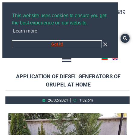
+359878526889
This website uses cookies to ensure you get
the best experience on our website.
Learn more
Got it!
APPLICATION OF DIESEL GENERATORS OF
GRUPEL AT HOME
26/02/2024
1:52 pm