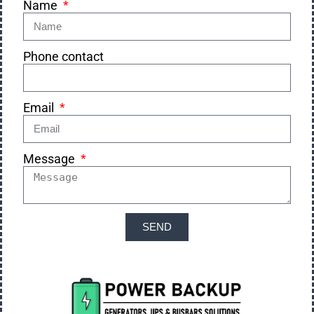
Name
Phone contact
Email
Message
SEND