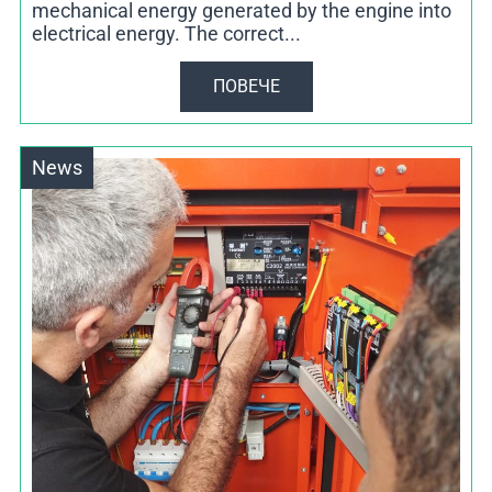
mechanical energy generated by the engine into
electrical energy. The correct...
ПОВЕЧЕ
News