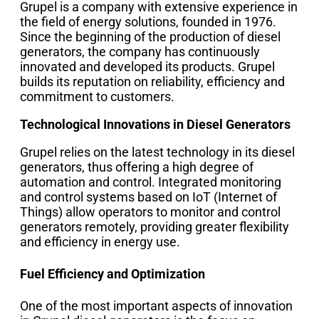
Grupel is a company with extensive experience in
the field of energy solutions, founded in 1976.
Since the beginning of the production of diesel
generators, the company has continuously
innovated and developed its products. Grupel
builds its reputation on reliability, efficiency and
commitment to customers.
Technological Innovations in Diesel Generators
Grupel relies on the latest technology in its diesel
generators, thus offering a high degree of
automation and control. Integrated monitoring
and control systems based on IoT (Internet of
Things) allow operators to monitor and control
generators remotely, providing greater flexibility
and efficiency in energy use.
Fuel Efficiency and Optimization
One of the most important aspects of innovation