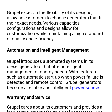
Grupel excels in the flexibility of its designs,
allowing customers to choose generators that fit
their exact needs. Various capacities,
configurations and designs allow for
customization while maintaining a high standard
of quality and efficiency.
Automation and Intelligent Management
Grupel introduces automated systems in its
diesel generators that offer intelligent
management of energy needs. With features
such as automatic start-up when power failure is
detected and remote control, Grupel generators
become a reliable and intelligent
power source
.
Warranty and Service
Grupel cares about its customers and provides a