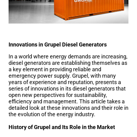
Innovations in Grupel Diesel Generators
In a world where energy demands are increasing,
diesel generators are establishing themselves as
a key element in providing reliable and
emergency power supply. Grupel, with many
years of experience and reputation, presents a
series of innovations in its diesel generators that
open new perspectives for sustainability,
efficiency and management. This article takes a
detailed look at these innovations and their role in
the evolution of the energy industry.
History of Grupel and Its Role in the Market