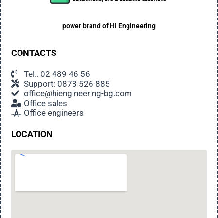
power brand of
HI Engineering
CONTACTS
Tel.: 02 489 46 56
Support: 0878 526 885
office@hiengineering-bg.com
Office sales
Office engineers
LOCATION