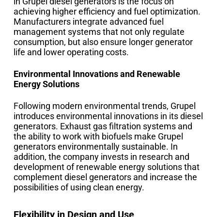
in Grupel diesel generators is the focus on
achieving higher efficiency and fuel optimization.
Manufacturers integrate advanced fuel
management systems that not only regulate
consumption, but also ensure longer generator
life and lower operating costs.
Environmental Innovations and Renewable
Energy Solutions
Following modern environmental trends, Grupel
introduces environmental innovations in its diesel
generators. Exhaust gas filtration systems and
the ability to work with biofuels make Grupel
generators environmentally sustainable. In
addition, the company invests in research and
development of renewable energy solutions that
complement diesel generators and increase the
possibilities of using clean energy.
Flexibility in Design and Use