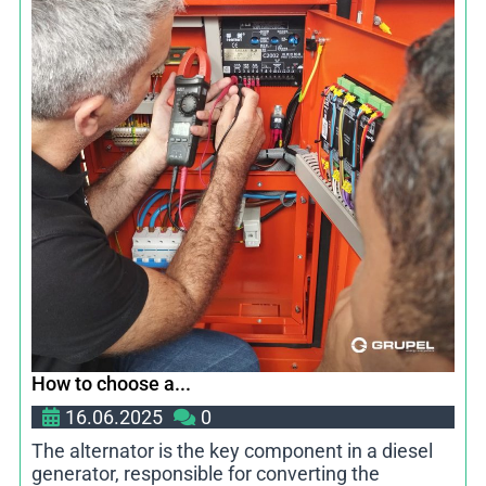
How to choose a...
16.06.2025
0
The alternator is the key component in a diesel
generator, responsible for converting the