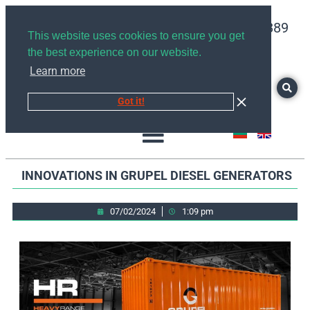
+359878526889
This website uses cookies to ensure you get
the best experience on our website.
Learn more
Got it!
INNOVATIONS IN GRUPEL DIESEL GENERATORS
07/02/2024
1:09 pm