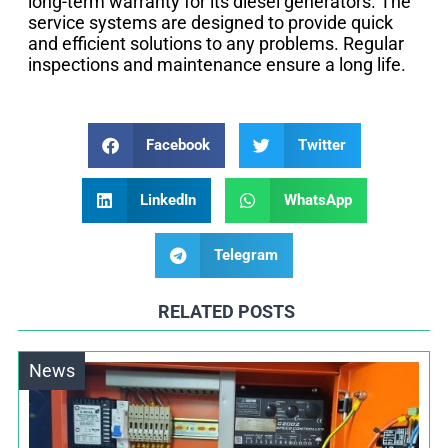
long-term warranty for its diesel generators. The
service systems are designed to provide quick
and efficient solutions to any problems. Regular
inspections and maintenance ensure a long life.
Facebook
Twitter
LinkedIn
WhatsApp
Telegram
RELATED POSTS
News