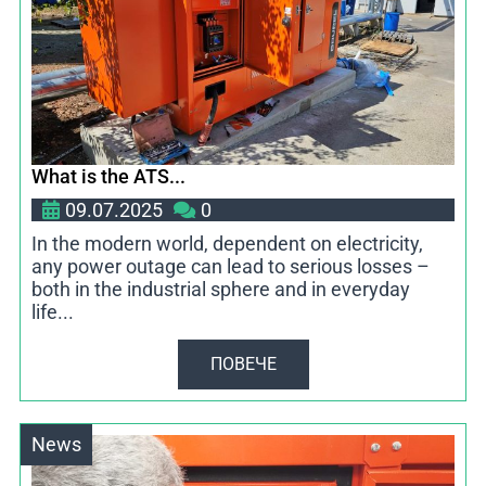
What is the ATS...
09.07.2025
0
In the modern world, dependent on electricity,
any power outage can lead to serious losses –
both in the industrial sphere and in everyday
life...
ПОВЕЧЕ
News