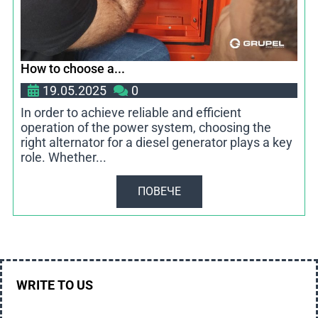
How to choose a...
19.05.2025
0
In order to achieve reliable and efficient
operation of the power system, choosing the
right alternator for a diesel generator plays a key
role. Whether...
ПОВЕЧЕ
WRITE TO US