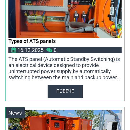
Types of ATS panels
16.12.2025
0
The ATS panel (Automatic Standby Switching) is
an electrical device designed to provide
uninterrupted power supply by automatically
switching between the main and backup power...
ПОВЕЧЕ
News