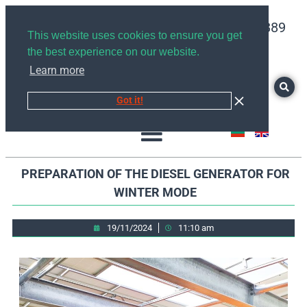
+359878526889
This website uses cookies to ensure you get
the best experience on our website.
Learn more
Got it!
PREPARATION OF THE DIESEL GENERATOR FOR
WINTER MODE
19/11/2024
11:10 am