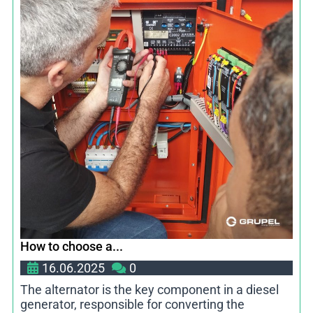
How to choose a...
16.06.2025
0
The alternator is the key component in a diesel
generator, responsible for converting the