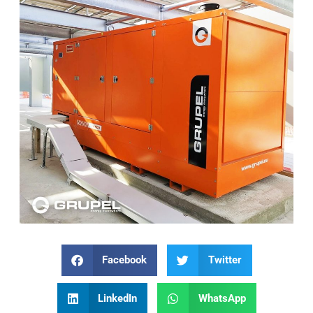
Facebook
Twitter
LinkedIn
WhatsApp