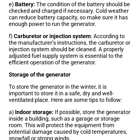
e)
Battery:
The condition of the battery should be
checked and charged if necessary. Cold weather
can reduce battery capacity, so make sure it has
enough power to run the generator.
f)
Carburetor or injection system
: According to
the manufacturer’s instructions, the carburetor or
injection system should be cleaned. A properly
adjusted fuel supply system is essential to the
efficient operation of the generator.
Storage of the generator
To store the generator in the winter, it is
important to store it in a safe, dry and well-
ventilated place. Here are some tips to follow:
a)
Indoor storage:
If possible, store the generator
inside a building, such as a garage or storage
room. This will protect the equipment from
potential damage caused by cold temperatures,
snowfall or strong winds.