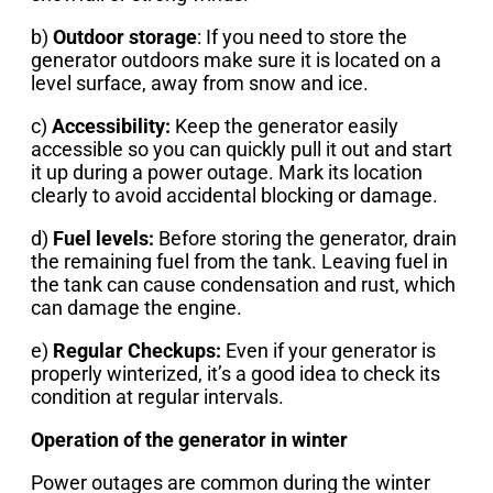
b)
Outdoor storage
: If you need to store the
generator outdoors make sure it is located on a
level surface, away from snow and ice.
c)
Accessibility:
Keep the generator easily
accessible so you can quickly pull it out and start
it up during a power outage. Mark its location
clearly to avoid accidental blocking or damage.
d)
Fuel levels:
Before storing the generator, drain
the remaining fuel from the tank. Leaving fuel in
the tank can cause condensation and rust, which
can damage the engine.
e)
Regular Checkups:
Even if your generator is
properly winterized, it’s a good idea to check its
condition at regular intervals.
Operation of the generator in winter
Power outages are common during the winter