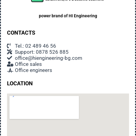
power brand of
HI Engineering
CONTACTS
Tel.: 02 489 46 56
Support: 0878 526 885
office@hiengineering-bg.com
Office sales
Office engineers
LOCATION