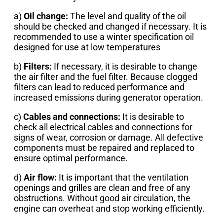
a)
Oil change:
The level and quality of the oil
should be checked and changed if necessary. It is
recommended to use a winter specification oil
designed for use at low temperatures
b)
Filters:
If necessary, it is desirable to change
the air filter and the fuel filter. Because clogged
filters can lead to reduced performance and
increased emissions during generator operation.
c)
Cables and connections:
It is desirable to
check all electrical cables and connections for
signs of wear, corrosion or damage. All defective
components must be repaired and replaced to
ensure optimal performance.
d)
Air flow:
It is important that the ventilation
openings and grilles are clean and free of any
obstructions. Without good air circulation, the
engine can overheat and stop working efficiently.