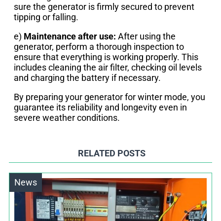
sure the generator is firmly secured to prevent
tipping or falling.
e)
Maintenance after use:
After using the
generator, perform a thorough inspection to
ensure that everything is working properly. This
includes cleaning the air filter, checking oil levels
and charging the battery if necessary.
By preparing your generator for winter mode, you
guarantee its reliability and longevity even in
severe weather conditions.
RELATED POSTS
News