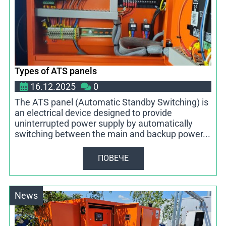
Types of ATS panels
16.12.2025
0
The ATS panel (Automatic Standby Switching) is
an electrical device designed to provide
uninterrupted power supply by automatically
switching between the main and backup power...
ПОВЕЧЕ
News