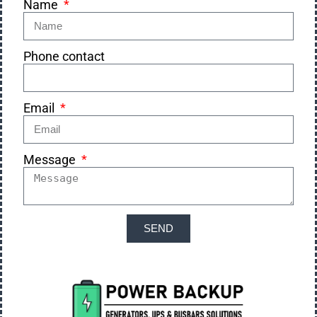
Name
Phone contact
Email
Message
SEND