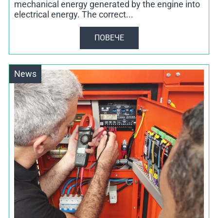
mechanical energy generated by the engine into
electrical energy. The correct...
ПОВЕЧЕ
News