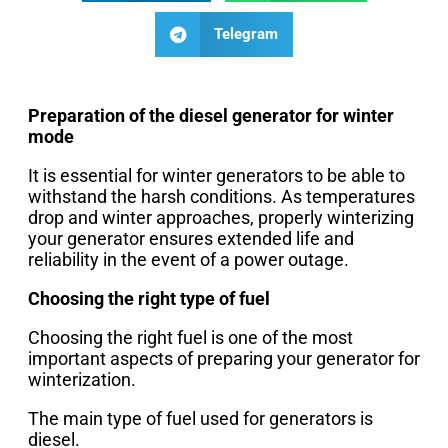
Telegram
Preparation of the diesel generator for winter
mode
It is essential for winter generators to be able to
withstand the harsh conditions. As temperatures
drop and winter approaches, properly winterizing
your generator ensures extended life and
reliability in the event of a power outage.
Choosing the right type of fuel
Choosing the right fuel is one of the most
important aspects of preparing your generator for
winterization.
The main type of fuel used for generators is
diesel.