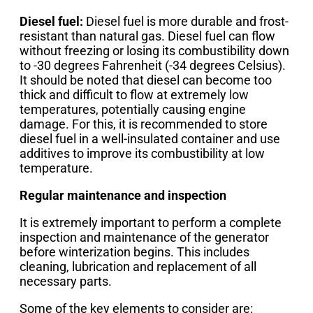
Diesel fuel:
Diesel fuel is more durable and frost-
resistant than natural gas. Diesel fuel can flow
without freezing or losing its combustibility down
to -30 degrees Fahrenheit (-34 degrees Celsius).
It should be noted that diesel can become too
thick and difficult to flow at extremely low
temperatures, potentially causing engine
damage. For this, it is recommended to store
diesel fuel in a well-insulated container and use
additives to improve its combustibility at low
temperature.
Regular maintenance and inspection
It is extremely important to perform a complete
inspection and maintenance of the generator
before winterization begins. This includes
cleaning, lubrication and replacement of all
necessary parts.
Some of the key elements to consider are: