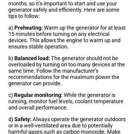
months, so it’s important to start and use your
generator safely and efficiently. Here are some
tips to follow:
a)
Preheating:
Warm up the generator for at least
15 minutes before turning on any electrical
devices. This allows the engine to warm up and
ensures stable operation.
b)
Balanced load:
The generator should not be
overloaded by turning on too many devices at the
same time. Follow the manufacturer’s
recommendations for the maximum power the
generator can provide.
c)
Regular monitoring:
While the generator is
running, monitor fuel levels, coolant temperature
and overall performance.
d)
Safety:
Always operate the generator outdoors
or in a well-ventilated area due to potentially
harmful gases such as carbon monoxide. Make