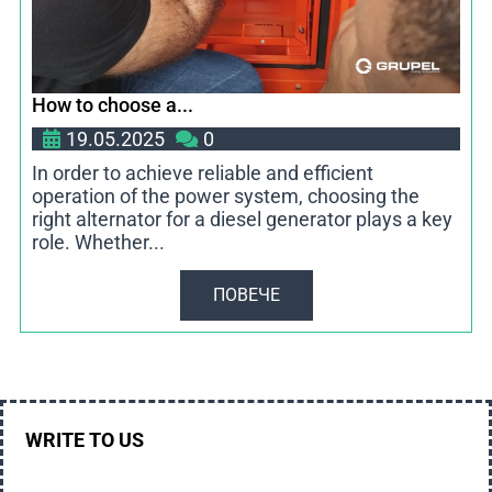
How to choose a...
19.05.2025
0
In order to achieve reliable and efficient
operation of the power system, choosing the
right alternator for a diesel generator plays a key
role. Whether...
ПОВЕЧЕ
WRITE TO US