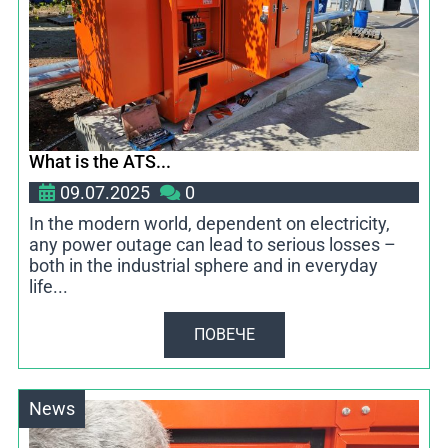
What is the ATS...
09.07.2025
0
In the modern world, dependent on electricity,
any power outage can lead to serious losses –
both in the industrial sphere and in everyday
life...
ПОВЕЧЕ
News